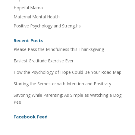
Hopeful Mama
Maternal Mental Health
Positive Psychology and Strengths
Recent Posts
Please Pass the Mindfulness this Thanksgiving
Easiest Gratitude Exercise Ever
How the Psychology of Hope Could Be Your Road Map
Starting the Semester with Intention and Positivity
Savoring While Parenting: As Simple as Watching a Dog
Pee
Facebook Feed