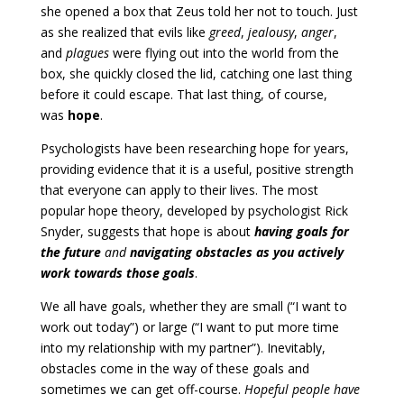
she opened a box that Zeus told her not to touch. Just
as she realized that evils like
greed
,
jealousy
,
anger
,
and
plagues
were flying out into the world from the
box, she quickly closed the lid, catching one last thing
before it could escape. That last thing, of course,
was
hope
.
Psychologists have been researching hope for years,
providing evidence that it is a useful, positive strength
that everyone can apply to their lives. The most
popular hope theory, developed by psychologist Rick
Snyder, suggests that hope is about
having goals for
the future
and
navigating obstacles as you actively
work towards those goals
.
We all have goals, whether they are small (“I want to
work out today”) or large (“I want to put more time
into my relationship with my partner”). Inevitably,
obstacles come in the way of these goals and
sometimes we can get off-course.
Hopeful people have