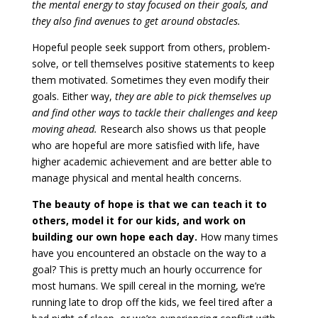
the mental energy to stay focused on their goals, and
they also find avenues to get around obstacles.
Hopeful people seek support from others, problem-
solve, or tell themselves positive statements to keep
them motivated. Sometimes they even modify their
goals. Either way,
they are able to pick themselves up
and find other ways to tackle their challenges and keep
moving ahead.
Research also shows us that people
who are hopeful are more satisfied with life, have
higher academic achievement and are better able to
manage physical and mental health concerns.
The beauty of hope is that we can teach it to
others, model it for our kids, and work on
building our own hope each day.
How many times
have you encountered an obstacle on the way to a
goal? This is pretty much an hourly occurrence for
most humans. We spill cereal in the morning, we’re
running late to drop off the kids, we feel tired after a