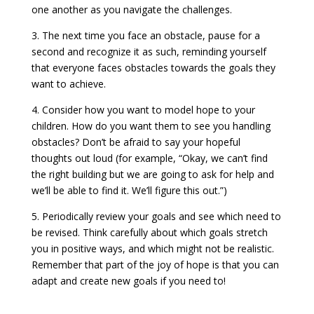
one another as you navigate the challenges.
3. The next time you face an obstacle, pause for a
second and recognize it as such, reminding yourself
that everyone faces obstacles towards the goals they
want to achieve.
4. Consider how you want to model hope to your
children. How do you want them to see you handling
obstacles? Don’t be afraid to say your hopeful
thoughts out loud (for example, “Okay, we can’t find
the right building but we are going to ask for help and
we’ll be able to find it. We’ll figure this out.”)
5. Periodically review your goals and see which need to
be revised. Think carefully about which goals stretch
you in positive ways, and which might not be realistic.
Remember that part of the joy of hope is that you can
adapt and create new goals if you need to!