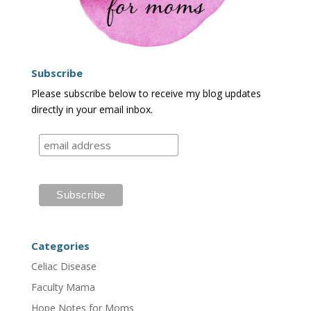
Subscribe
Please subscribe below to receive my blog updates
directly in your email inbox.
Categories
Celiac Disease
Faculty Mama
Hope Notes for Moms