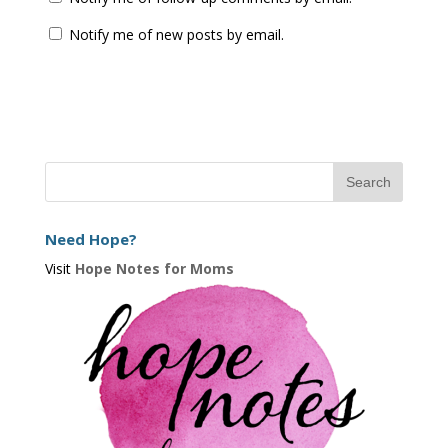
Notify me of new posts by email.
Need Hope?
Visit
Hope Notes for Moms