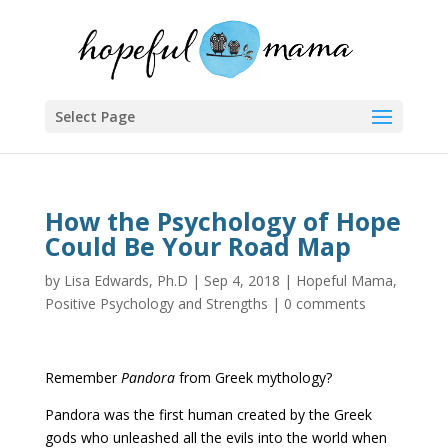
Select Page
How the Psychology of Hope
Could Be Your Road Map
by
Lisa Edwards, Ph.D
|
Sep 4, 2018
|
Hopeful Mama
,
Positive Psychology and Strengths
|
0 comments
Remember
Pandora
from Greek mythology?
Pandora was the first human created by the Greek
gods who unleashed all the evils into the world when