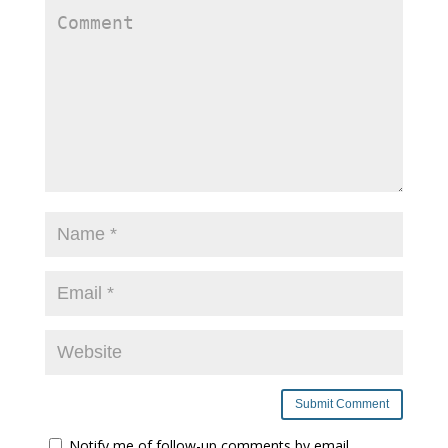
Notify me of follow-up comments by email.