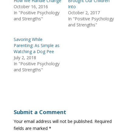
How We Handle Change
Brought Our Children
n
i
s
October 16, 2016
Into
n
n
i
e
n
n
In "Positive Psychology
October 2, 2017
w
e
n
w
w
e
and Strengths"
In "Positive Psychology
i
w
w
and Strengths"
n
i
w
d
n
i
o
d
n
w
o
d
Savoring While
)
w
o
)
w
Parenting: As Simple as
)
Watching a Dog Pee
July 2, 2018
In "Positive Psychology
and Strengths"
Submit a Comment
Your email address will not be published.
Required
fields are marked
*