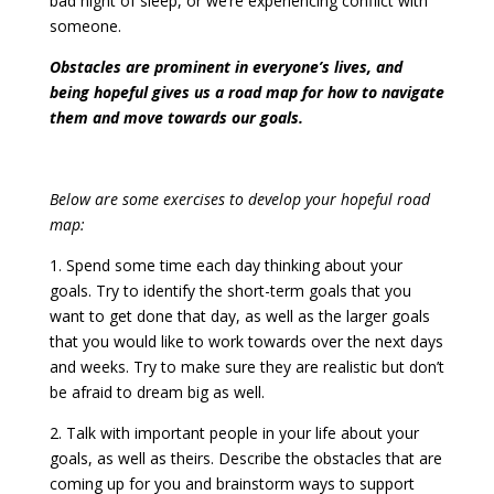
bad night of sleep, or we’re experiencing conflict with
someone.
Obstacles are prominent in everyone’s lives, and
being hopeful gives us a road map for how to navigate
them and move towards our goals.
Below are some exercises to develop your hopeful road
map:
1. Spend some time each day thinking about your
goals. Try to identify the short-term goals that you
want to get done that day, as well as the larger goals
that you would like to work towards over the next days
and weeks. Try to make sure they are realistic but don’t
be afraid to dream big as well.
2. Talk with important people in your life about your
goals, as well as theirs. Describe the obstacles that are
coming up for you and brainstorm ways to support